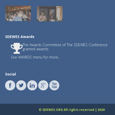
3.)
JSDSEN
with Editor-in-Chief : Prof. Fr
SDEWES Awards
The Awards Committee of The SDEWES Conference
Journals JSDI and JSDNAREMA have publish
granted awards
Publishing fee waived until December 31
See AWARDS menu for more...
The
updated list
for citation year 2023 
SDEWES
International Scientific Committ
SDEWES Centre proudly congratula
Social
Francesco Calise, Raf Dewil, Neven 
Walter Leal Filho, Henrik Lund, C
Benedetto Nastasi, Poul Alberg Øs
Sabev Varbanov, Subhas K. Sikdar,
The list has been made and updated 
professor John Ioannidis. They surveyed
database. Separate data are shown for ca
© SDEWES.ORG All rights reserved | 2026