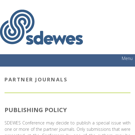
Menu
PARTNER JOURNALS
PUBLISHING POLICY
SDEWES Conference may decide to publish a special issue with
one or more of the partner journals. Only submissions that were