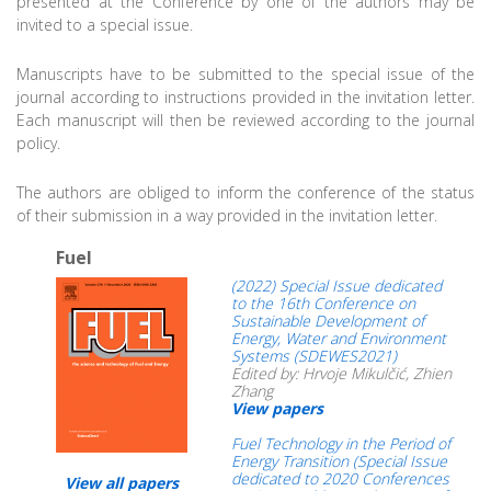
presented at the Conference by one of the authors may be
invited to a special issue.
Manuscripts have to be submitted to the special issue of the
journal according to instructions provided in the invitation letter.
Each manuscript will then be reviewed according to the journal
policy.
The authors are obliged to inform the conference of the status
of their submission in a way provided in the invitation letter.
Fuel
(2022) Special Issue dedicated
to the 16th Conference on
Sustainable Development of
Energy, Water and Environment
Systems (SDEWES2021)
Edited by: Hrvoje Mikulčić, Zhien
Zhang
View papers
Fuel Technology in the Period of
Energy Transition (Special Issue
dedicated to 2020 Conferences
View all papers