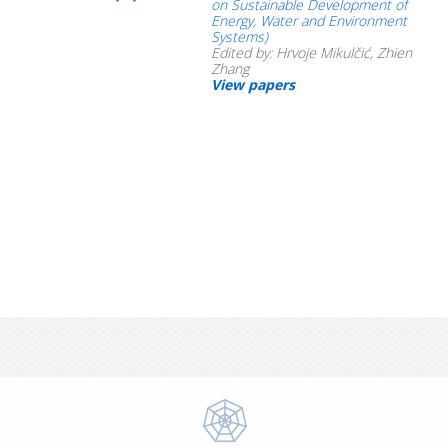
on Sustainable Development of
Energy, Water and Environment
Systems)
Edited by: Hrvoje Mikulčić, Zhien
Zhang
View papers