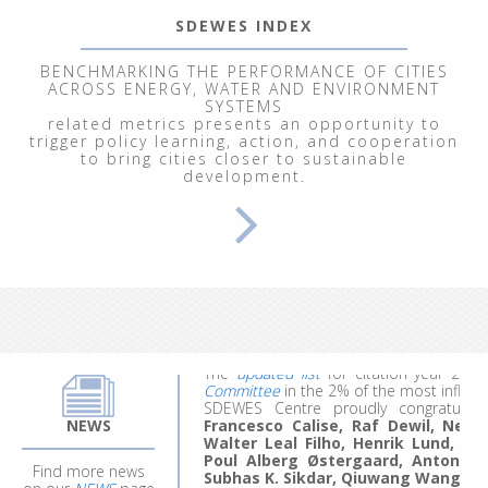
SDEWES INDEX
BENCHMARKING THE PERFORMANCE OF CITIES
ACROSS ENERGY, WATER AND ENVIRONMENT
SYSTEMS
related metrics presents an opportunity to
trigger policy learning, action, and cooperation
to bring cities closer to sustainable
development.
From September 29 to October 3, 202
Renewable Energy Systems"
, at the In
participants explored energy and clim
modeling of ecological, economic, socia
We welcomed 20 participants represent
work, they made the most of the experie
ideas for future projects and research.
Applications for the 4th edition are comi
The
updated list
for citation year 20
Committee
in the 2% of the most influent
SDEWES Centre proudly congratula
Francesco Calise, Raf Dewil, Neven 
NEWS
Walter Leal Filho, Henrik Lund, B
Poul Alberg Østergaard, Antonio 
Subhas K. Sikdar, Qiuwang Wang
an
Find more news
The list has been made and updated 