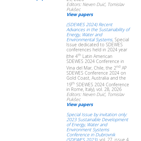
Editors: Neven Duić, Tomislav
Pukšec
View papers
(SDEWES 2024) Recent
Advances in the Sustainability of
Energy, Water and
Environmental Systems
, Special
Issue dedicated to SDEWES
conferences held in 2024 year
th
(the 4
Latin American
SDEWES 2024 Conference in
nd
Vina del Mar, Chile, the 2
AP
SDEWES Conference 2024 on
Gold Coast, Australia and the
th
19
SDEWES 2024 Conference
in Rome, Italy), vol. 28, 2026
Editors: Neven Duić, Tomislav
Pukšec
View papers
Special Issue by invitation only:
2023 Sustainable Development
of Energy, Water and
Environment Systems
Conference in Dubrovnik
(SDEWES 2023)
, vol. 27, issue 4,