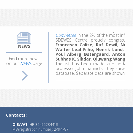
work, they made the most of the experie
ideas for future projects and research.
Applications for the 4th edition are comi
The
updated list
for citation year 20
Committee
in the 2% of the most influent
SDEWES Centre proudly congratula
Francesco Calise, Raf Dewil, Neven 
Walter Leal Filho, Henrik Lund, B
NEWS
Poul Alberg Østergaard, Antonio 
Subhas K. Sikdar, Qiuwang Wang
an
Find more news
The list has been made and updated 
on our
NEWS
page
professor John Ioannidis. They surveyed
database. Separate data are shown for ca
Since 2013, the SDEWES Center has pu
and Environment Systems (
JSDEWES
)
, w
with impact factor (IF) of 2.3.
Three new journals
have started publi
1.)
JSDI
with Editor-in-Chief : Prof. Goran
Contacts:
OIB/VAT
: HR 32475284418
MB (registration number): 2494787