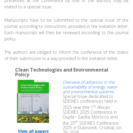
presented at the Conference by one of the authors may be
invited to a special issue.
Manuscripts have to be submitted to the special issue of the
journal according to instructions provided in the invitation letter.
Each manuscript will then be reviewed according to the journal
policy.
The authors are obliged to inform the conference of the status
of their submission in a way provided in the invitation letter.
Clean Technologies and Environmental
Policy
Overview of advances in the
sustainability of energy, water
and environmental systems
,
Special Issue dedicated to
SDEWES conferences held in
st
2025 year (the 1
African
SDEWES 2025 Conference in
Oujda - Saidia, Morocco and
th
the 20
SDEWES Conference
2025 in Dubrovnik, Croatia), vol.
View all papers
29, 2026