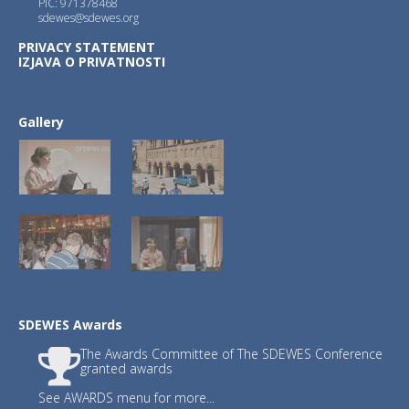
PIC: 971378468
sdewes@sdewes.org
PRIVACY STATEMENT
2.)
JSDNAREMA
with Editors-in-Chief :
IZJAVA O PRIVATNOSTI
Xue-Chao Wang, Beijing Normal University
Petar Sabev Varbanov, Széchenyi István U
Gallery
3.)
JSDSEN
with Editor-in-Chief : Prof. Fr
SDEWES Awards
The Awards Committee of The SDEWES Conference
Journals JSDI and JSDNAREMA have publish
granted awards
Publishing fee waived until December 31
See AWARDS menu for more...