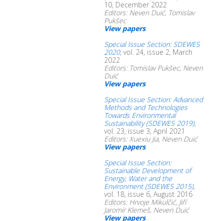
10, December 2022
Editors: Neven Duić, Tomislav
Pukšec
View papers
Special Issue Section: SDEWES
2020
, vol. 24, issue 2, March
2022
Editors: Tomislav Pukšec, Neven
Duić
View papers
Special Issue Section: Advanced
Methods and Technologies
Towards Environmental
Sustainability (SDEWES 2019)
,
vol. 23, issue 3, April 2021
Editors: Xuexiu Jia, Neven Duić
View papers
Special Issue Section:
Sustainable Development of
Energy, Water and the
Environment (SDEWES 2015)
,
vol. 18, issue 6, August 2016
Editors: Hrvoje Mikulčić, Jiří
Jaromír Klemeš, Neven Duić
View papers