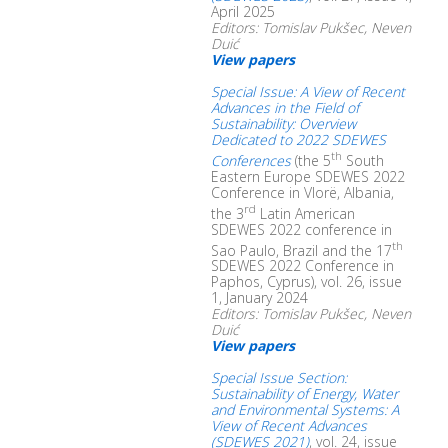
April 2025
Editors: Tomislav Pukšec, Neven
Duić
View papers
Special Issue: A View of Recent
Advances in the Field of
Sustainability: Overview
Dedicated to 2022 SDEWES
th
Conferences
(the 5
South
Eastern Europe SDEWES 2022
Conference in Vlorë, Albania,
rd
the 3
Latin American
SDEWES 2022 conference in
th
Sao Paulo, Brazil and the 17
SDEWES 2022 Conference in
Paphos, Cyprus), vol. 26, issue
1, January 2024
Editors: Tomislav Pukšec, Neven
Duić
View papers
Special Issue Section:
Sustainability of Energy, Water
and Environmental Systems: A
View of Recent Advances
(SDEWES 2021)
, vol. 24, issue