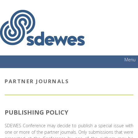
Menu
PARTNER JOURNALS
PUBLISHING POLICY
SDEWES Conference may decide to publish a special issue with
one or more of the partner journals. Only submissions that were