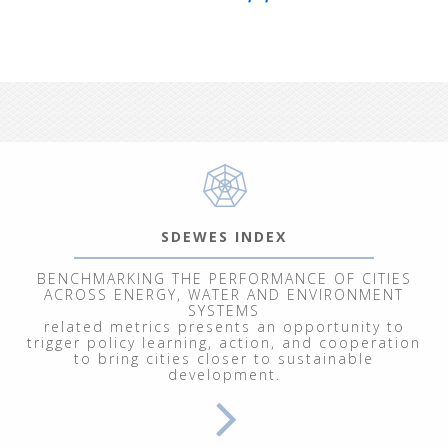
SDEWES INDEX
BENCHMARKING THE PERFORMANCE OF CITIES
ACROSS ENERGY, WATER AND ENVIRONMENT
SYSTEMS
related metrics presents an opportunity to
trigger policy learning, action, and cooperation
to bring cities closer to sustainable
development.
From September 29 to October 3, 202
Renewable Energy Systems"
, at the In
participants explored energy and clim
modeling of ecological, economic, socia
We welcomed 20 participants represent