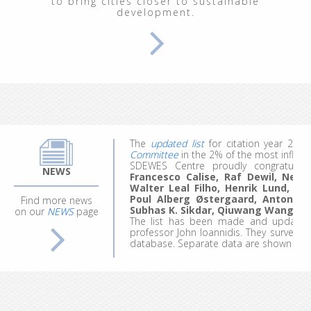
to bring cities closer to sustainable
development.
From September 29 to October 3, 202
Renewable Energy Systems"
, at the In
participants explored energy and clim
modeling of ecological, economic, socia
We welcomed 20 participants represent
work, they made the most of the experie
ideas for future projects and research.
Applications for the 4th edition are comi
The
updated list
for citation year 20
Committee
in the 2% of the most influent
SDEWES Centre proudly congratula
Francesco Calise, Raf Dewil, Neven 
NEWS
Walter Leal Filho, Henrik Lund, B
Poul Alberg Østergaard, Antonio 
Find more news
Subhas K. Sikdar, Qiuwang Wang
an
on our
NEWS
page
The list has been made and updated 
professor John Ioannidis. They surveyed
database. Separate data are shown for ca
Since 2013, the SDEWES Center has pu
and Environment Systems (
JSDEWES
)
, w
with impact factor (IF) of 2.3.
Three new journals
have started publi