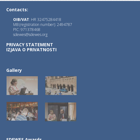
1.)
JSDI
with Editor-in-Chief : Prof. Goran
Contacts:
OIB/VAT
: HR 32475284418
MB (registration number): 2494787
PIC: 971378468
sdewes@sdewes.org
PRIVACY STATEMENT
IZJAVA O PRIVATNOSTI
2.)
JSDNAREMA
with Editors-in-Chief :
Xue-Chao Wang, Beijing Normal University
Petar Sabev Varbanov, Széchenyi István U
Gallery
3.)
JSDSEN
with Editor-in-Chief : Prof. Fr
SDEWES Awards