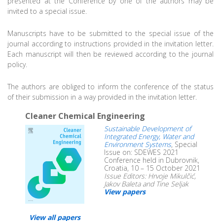
presented at the Conference by one of the authors may be
invited to a special issue.
Manuscripts have to be submitted to the special issue of the
journal according to instructions provided in the invitation letter.
Each manuscript will then be reviewed according to the journal
policy.
The authors are obliged to inform the conference of the status
of their submission in a way provided in the invitation letter.
Cleaner Chemical Engineering
Sustainable Development of
Integrated Energy, Water and
Environment Systems
, Special
Issue on: SDEWES 2021
Conference held in Dubrovnik,
Croatia, 10 – 15 October 2021
Issue Editors: Hrvoje Mikulčić,
Jakov Baleta and Tine Seljak
View papers
View all papers