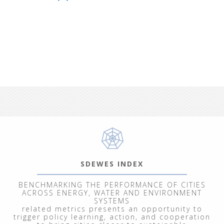
SDEWES INDEX
BENCHMARKING THE PERFORMANCE OF CITIES
ACROSS ENERGY, WATER AND ENVIRONMENT
SYSTEMS
related metrics presents an opportunity to
trigger policy learning, action, and cooperation