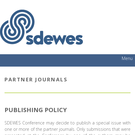
Menu
PARTNER JOURNALS
PUBLISHING POLICY
SDEWES Conference may decide to publish a special issue with
one or more of the partner journals. Only submissions that were